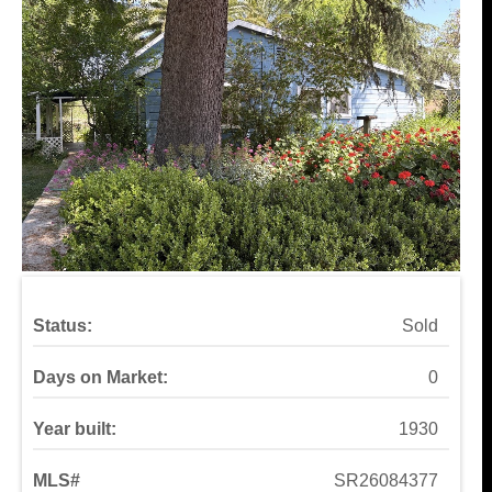
Status:
Sold
Days on Market:
0
Year built:
1930
MLS#
SR26084377