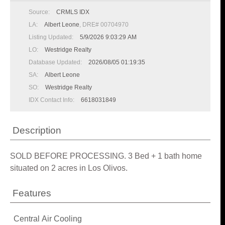
Source:
CRMLS IDX
LA:
Albert Leone
, DRE# 00704970
Listing Updated:
5/9/2026 9:03:29 AM
LO:
Westridge Realty
Database Updated:
2026/08/05 01:19:35
SA:
Albert Leone
SO:
Westridge Realty
IDX Contact Info:
6618031849
Description
SOLD BEFORE PROCESSING. 3 Bed + 1 bath home
situated on 2 acres in Los Olivos.
Features
Central Air Cooling