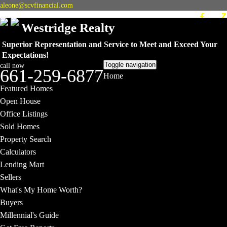
aleone@scvfinancial.com
Westridge Realty
Superior Representation and Service to Meet and Exceed Your
Expectations!
Toggle navigation
call now
661-259-6877
Home
Featured Homes
Open House
Office Listings
Sold Homes
Property Search
Calculators
Lending Mart
Sellers
What's My Home Worth?
Buyers
Millennial's Guide