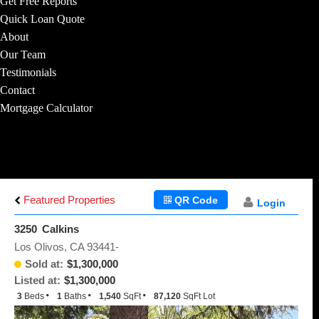
Get Free Reports
Quick Loan Quote
About
Our Team
Testimonials
Contact
Mortgage Calculator
Featured Properties
QR Code
Login
3250 Calkins
Los Olivos, CA 93441-
Sold at:
$1,300,000
Listed at:
$1,300,000
3
Beds
1
Baths
1,540
SqFt
87,120
SqFt Lot