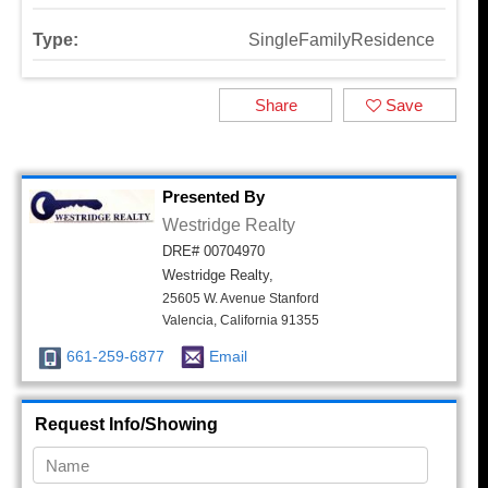
Type:
SingleFamilyResidence
Share
Save
Presented By
Westridge Realty
DRE# 00704970
Westridge Realty,
25605 W. Avenue Stanford
Valencia, California 91355
661-259-6877
Email
Request Info/Showing