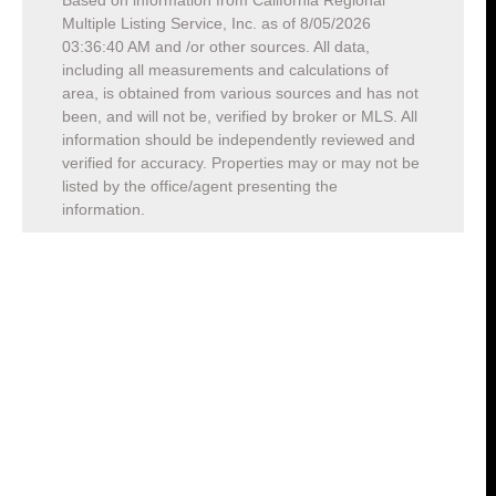
Based on information from California Regional
Multiple Listing Service, Inc. as of
8/05/2026
03:36:40 AM
and /or other sources. All data,
including all measurements and calculations of
area, is obtained from various sources and has not
been, and will not be, verified by broker or MLS. All
information should be independently reviewed and
verified for accuracy. Properties may or may not be
listed by the office/agent presenting the
information.