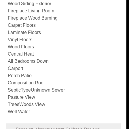
Wood Siding Exterior
Fireplace Living Room
Fireplace Wood Burning
Carpet Floors
Laminate Floors
Vinyl Floors
Wood Floors
Central Heat
All Bedrooms Down
Carport
Porch Patio
Composition Roof
SepticTypeUnknown Sewer
Pasture View
TreesWoods View
Well Water