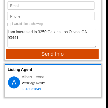
I would like a showing
Send Info
Listing Agent
Albert Leone
A
Westridge Realty
6618031849