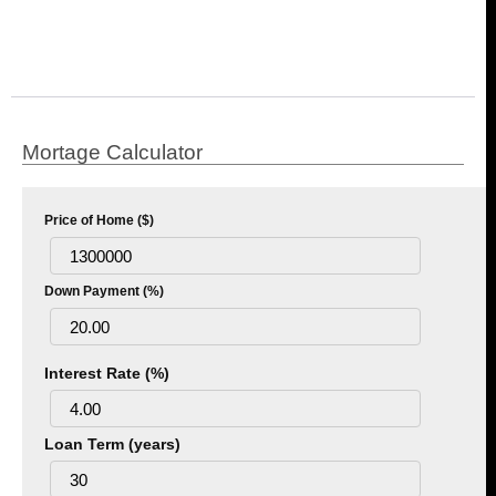
Mortage Calculator
Price of Home ($)
Down Payment (%)
Interest Rate (%)
Loan Term (years)