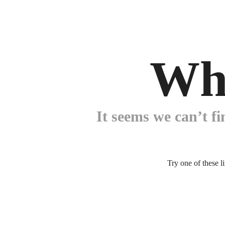
Wh
It seems we can’t fi
Try one of these l